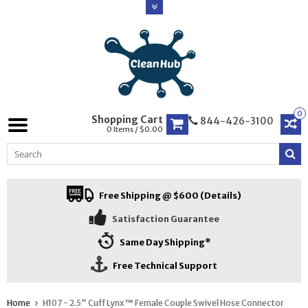
0
Shopping Cart
844-426-3100
0 Items / $0.00
Free Shipping @ $600 (Details)
Satisfaction Guarantee
Same Day Shipping*
Free Technical Support
Home
H107 - 2.5" Cuff Lynx™ Female Couple Swivel Hose Connector