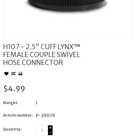
H107 - 2.5" CUFF LYNX™
FEMALE COUPLE SWIVEL
HOSE CONNECTOR
$4.99
Weight:
1
Article number:
P-29079
+
Quantity:
-