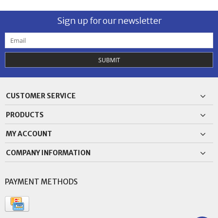
Sign up for our newsletter
SUBMIT
CUSTOMER SERVICE
PRODUCTS
MY ACCOUNT
COMPANY INFORMATION
PAYMENT METHODS