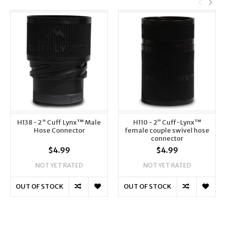
H138 - 2" Cuff Lynx™ Male
H110 - 2” Cuff-Lynx™
Hose Connector
female couple swivel hose
connector
$4.99
$4.99
NOT YET RATED
NOT YET RATED
OUT OF STOCK
OUT OF STOCK