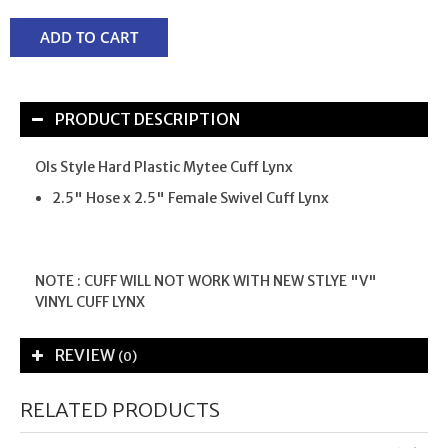
ADD TO CART
PRODUCT DESCRIPTION
Ols Style Hard Plastic Mytee Cuff Lynx
2.5" Hose x 2.5" Female Swivel Cuff Lynx
NOTE : CUFF WILL NOT WORK WITH NEW STLYE "V"
VINYL CUFF LYNX
REVIEW
(0)
RELATED PRODUCTS