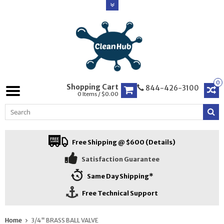
0
Shopping Cart
844-426-3100
0 Items / $0.00
Free Shipping @ $600 (Details)
Satisfaction Guarantee
Same Day Shipping*
Free Technical Support
Home
3/4" BRASS BALL VALVE