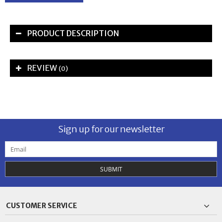
PRODUCT DESCRIPTION
REVIEW
(0)
Sign up for our newsletter
SUBMIT
CUSTOMER SERVICE