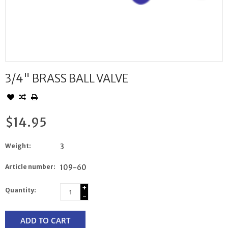
3/4" BRASS BALL VALVE
$14.95
Weight:
3
Article number:
109-60
+
Quantity:
-
ADD TO CART