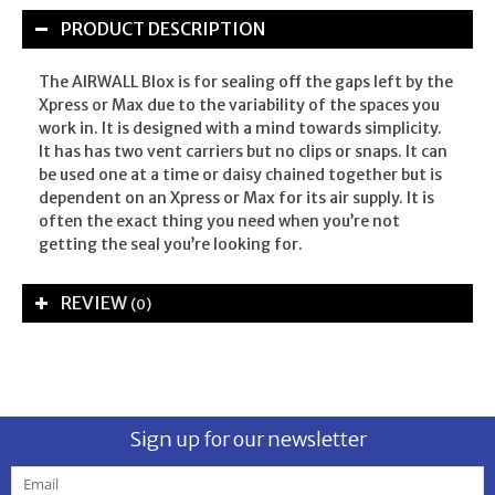
PRODUCT DESCRIPTION
The AIRWALL Blox is for sealing off the gaps left by the
Xpress or Max due to the variability of the spaces you
work in. It is designed with a mind towards simplicity.
It has has two vent carriers but no clips or snaps. It can
be used one at a time or daisy chained together but is
dependent on an Xpress or Max for its air supply. It is
often the exact thing you need when you’re not
getting the seal you’re looking for.
REVIEW
(0)
Sign up for our newsletter