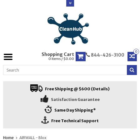
0
Shopping Cart
844-426-3100
0 Items / $0.00
Free Shipping @ $600 (Details)
Satisfaction Guarantee
Same Day Shipping*
Free Technical Support
Home
AIRWALL - Blox