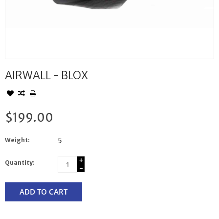
AIRWALL - BLOX
$199.00
Weight:
5
+
Quantity:
-
ADD TO CART