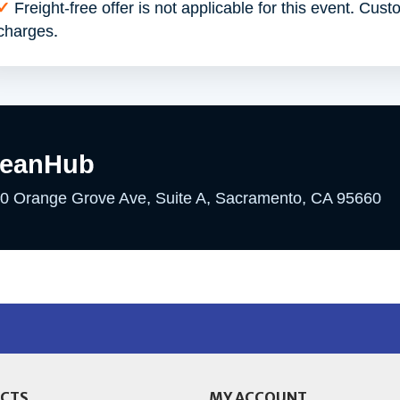
✓
Freight-free offer is not applicable for this event. Cust
charges.
leanHub
0 Orange Grove Ave, Suite A, Sacramento, CA 95660
CTS
MY ACCOUNT