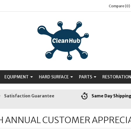
Compare (0)
EQUIPMENT
HARD SURFACE
PARTS
RESTORATIO
Satisfaction Guarantee
Same Day Shippin
H ANNUAL CUSTOMER APPRECI