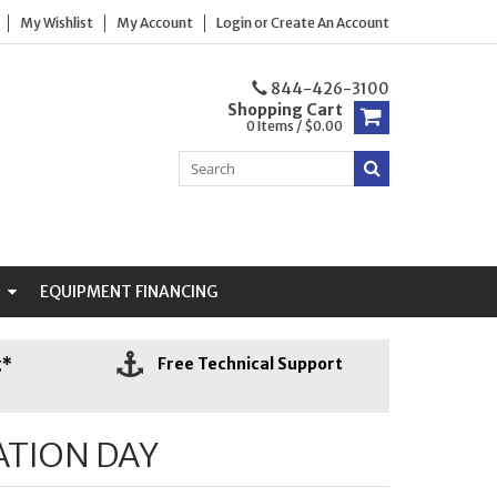
My Wishlist
My Account
Login
or
Create An Account
844-426-3100
Shopping Cart
0 Items / $0.00
N
EQUIPMENT FINANCING
g*
Free Technical Support
ATION DAY