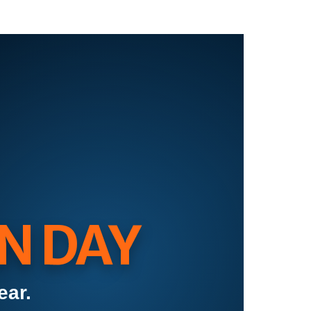
N DAY
ear.