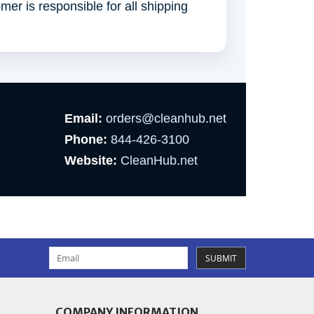
omer is responsible for all shipping
Email:
orders@cleanhub.net
Phone:
844-426-3100
Website:
CleanHub.net
SUBMIT
COMPANY INFORMATION