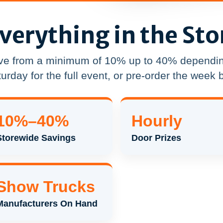
verything in the Sto
ve from a minimum of 10% up to 40% dependin
urday for the full event, or pre-order the week b
10%–40%
Hourly
Storewide Savings
Door Prizes
Show Trucks
Manufacturers On Hand