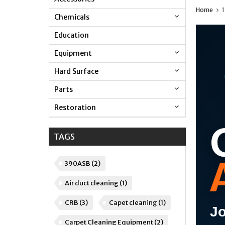
Home
1
Chemicals
Education
Equipment
Hard Surface
Parts
Restoration
TAGS
390ASB
(2)
Air duct cleaning
(1)
CRB
(3)
Capet cleaning
(1)
Jo
Carpet Cleaning Equipment
(2)