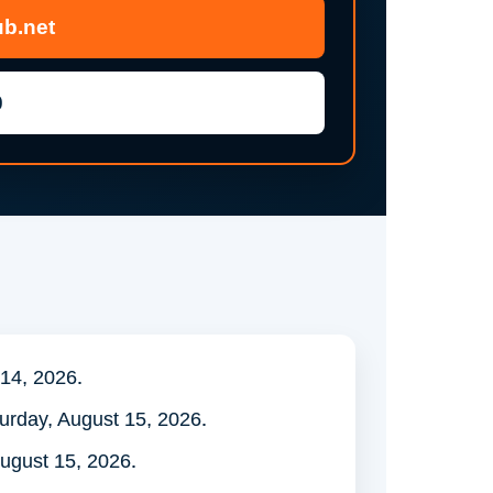
b.net
0
 14, 2026.
turday, August 15, 2026.
ugust 15, 2026.