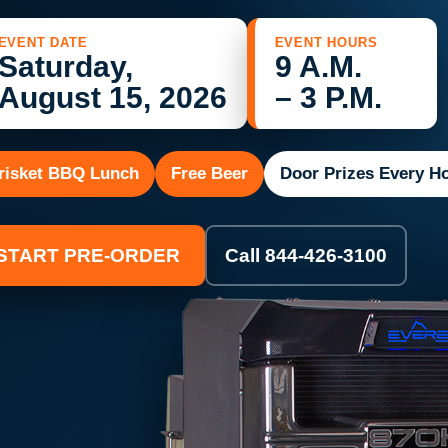
EVENT DATE
EVENT HOURS
Saturday,
9 A.M.
August 15, 2026
– 3 P.M.
risket BBQ Lunch
Free Beer
Door Prizes Every H
START PRE-ORDER
Call 844-426-3100