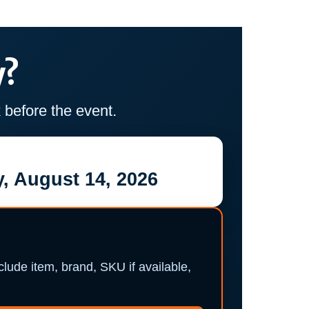
y?
before the event.
, August 14, 2026
nclude item, brand, SKU if available,