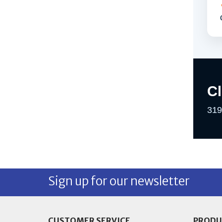
C
319
Sign up for our newsletter
CUSTOMER SERVICE
PRODU