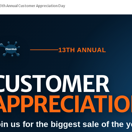
3th Annual Customer Appreciation Day
13TH ANNUAL
CUSTOMER
APPRECIATIO
in us for the biggest sale of the y