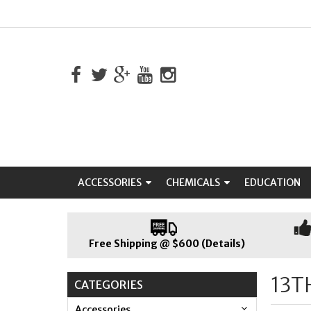
ACCESSORIES
CHEMICALS
EDUCATION
Free Shipping @ $600 (Details)
13T
CATEGORIES
Accessories