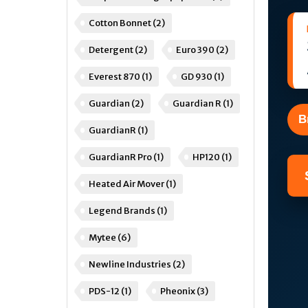
Cotton Bonnet
(2)
Detergent
(2)
Euro 390
(2)
Everest 870
(1)
GD 930
(1)
Guardian
(2)
Guardian R
(1)
B
GuardianR
(1)
GuardianR Pro
(1)
HP120
(1)
Heated Air Mover
(1)
Legend Brands
(1)
Mytee
(6)
Newline Industries
(2)
PDS-12
(1)
Pheonix
(3)