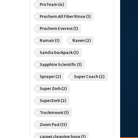
ProTeam
(4)
Prochem All Fiber Rinse
(1)
Prochem Everest
(1)
Ramair
(1)
Raven
(2)
Sandia backpack
(3)
Sapphire Scientific
(1)
Sprayer
(2)
Super Coach
(2)
Super Zorb
(2)
SuperZorb
(2)
Truckmount
(1)
Zoom Pad
(13)
carpet cleaning hose
(1)