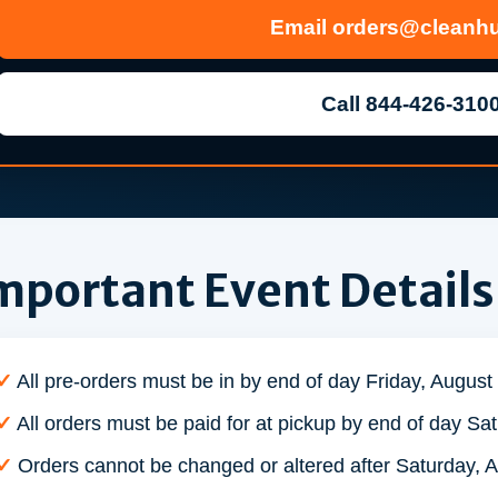
Email
orders@cleanhu
Call 844-426-310
mportant Event Details
✓
All pre-orders must be in by end of day Friday, August
✓
All orders must be paid for at pickup by end of day Sa
✓
Orders cannot be changed or altered after Saturday, A