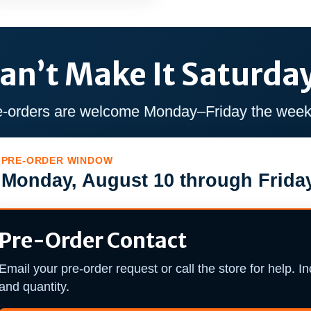
an’t Make It Saturda
e-orders are welcome Monday–Friday the week 
PRE-ORDER WINDOW
Monday, August 10 through Friday
Pre-Order Contact
Email your pre-order request or call the store for help. I
and quantity.