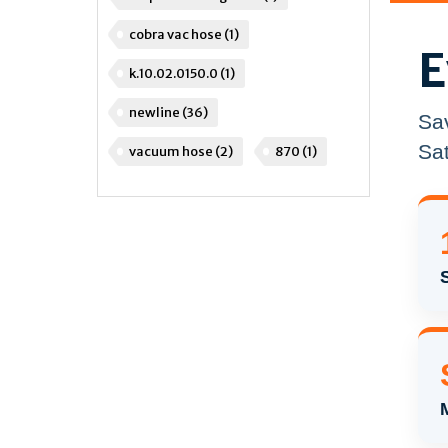
cobra vac hose
(1)
E
k.10.02.0150.0
(1)
newline
(36)
Sa
Sat
vacuum hose
(2)
870
(1)