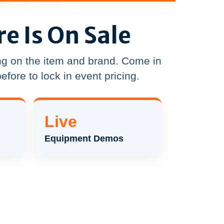
re Is On Sale
g on the item and brand. Come in
efore to lock in event pricing.
Live
Equipment Demos